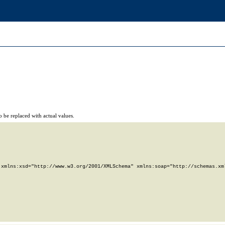
 be replaced with actual values.
xmlns:xsd="http://www.w3.org/2001/XMLSchema" xmlns:soap="http://schemas.xml