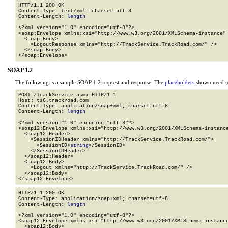
HTTP/1.1 200 OK

Content-Type: text/xml; charset=utf-8

Content-Length: 
length
<?xml version="1.0" encoding="utf-8"?>

<soap:Envelope xmlns:xsi="http://www.w3.org/2001/XMLSchema-instance" 
  <soap:Body>

    <LogoutResponse xmlns="http://TrackService.TrackRoad.com/" />

  </soap:Body>

</soap:Envelope>
SOAP 1.2
The following is a sample SOAP 1.2 request and response. The
placeholders
shown need to
POST /TrackService.asmx HTTP/1.1

Host: ts6.trackroad.com

Content-Type: application/soap+xml; charset=utf-8

Content-Length: 
length
<?xml version="1.0" encoding="utf-8"?>

<soap12:Envelope xmlns:xsi="http://www.w3.org/2001/XMLSchema-instance
  <soap12:Header>

    <SessionIDHeader xmlns="http://TrackService.TrackRoad.com/">

      <SessionID>
string
</SessionID>

    </SessionIDHeader>

  </soap12:Header>

  <soap12:Body>

    <Logout xmlns="http://TrackService.TrackRoad.com/" />

  </soap12:Body>

</soap12:Envelope>
HTTP/1.1 200 OK

Content-Type: application/soap+xml; charset=utf-8

Content-Length: 
length
<?xml version="1.0" encoding="utf-8"?>

<soap12:Envelope xmlns:xsi="http://www.w3.org/2001/XMLSchema-instance
  <soap12:Body>
