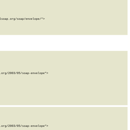
soap.org/soap/envelope/">

org/2003/05/soap-envelope">

org/2003/05/soap-envelope">
