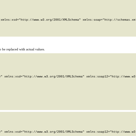
xmlns:xsd="http://www.w3.org/2001/XMLSchema" xmlns:soap="http://schemas.xml
 be replaced with actual values.
" xmlns:xsd="http://www.w3.org/2001/XMLSchema" xmlns:soap12="http://www.w3.
" xmlns:xsd="http://www.w3.org/2001/XMLSchema" xmlns:soap12="http://www.w3.