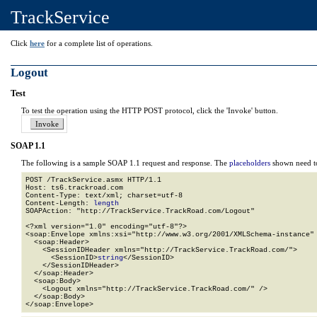
TrackService
Click
here
for a complete list of operations.
Logout
Test
To test the operation using the HTTP POST protocol, click the 'Invoke' button.
SOAP 1.1
The following is a sample SOAP 1.1 request and response. The
placeholders
shown need to
POST /TrackService.asmx HTTP/1.1

Host: ts6.trackroad.com

Content-Type: text/xml; charset=utf-8

Content-Length: 
length
SOAPAction: "http://TrackService.TrackRoad.com/Logout"

<?xml version="1.0" encoding="utf-8"?>

<soap:Envelope xmlns:xsi="http://www.w3.org/2001/XMLSchema-instance" 
  <soap:Header>

    <SessionIDHeader xmlns="http://TrackService.TrackRoad.com/">

      <SessionID>
string
</SessionID>

    </SessionIDHeader>

  </soap:Header>

  <soap:Body>

    <Logout xmlns="http://TrackService.TrackRoad.com/" />

  </soap:Body>

</soap:Envelope>