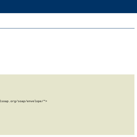
soap.org/soap/envelope/">
